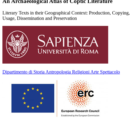
An Archaeological Atlas of Coptic Literature
Literary Texts in their Geographical Context: Production, Copying,
Usage, Dissemination and Preservation
Dipartimento di Storia Antropologia Religioni Arte Spettacolo