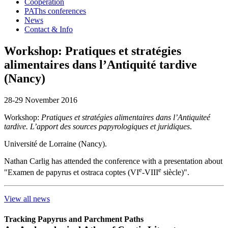
Cooperation
PAThs conferences
News
Contact & Info
Workshop: Pratiques et stratégies
alimentaires dans l’Antiquité tardive
(Nancy)
28-29 November 2016
Workshop:
Pratiques et stratégies alimentaires dans l’Antiquiteé
tardive. L’apport des sources papyrologiques et juridiques
.
Université de Lorraine (Nancy).
Nathan Carlig has attended the conference with a presentation about
e
e
"Examen de papyrus et ostraca coptes (VI
-VIII
siècle)".
View all news
Tracking Papyrus and Parchment Paths