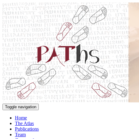
Toggle navigation
Home
The Atlas
Publications
Team