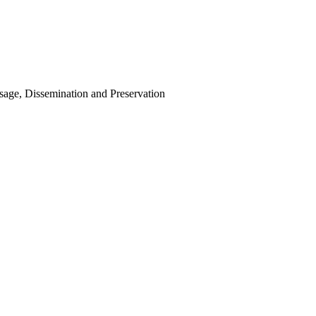
Usage, Dissemination and Preservation