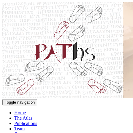
Toggle navigation
Home
The Atlas
Publications
Team