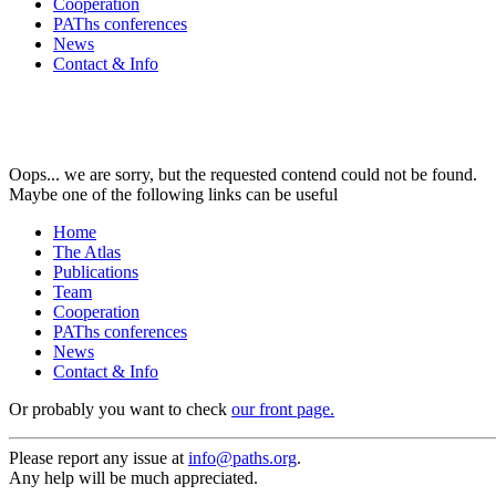
Cooperation
PAThs conferences
News
Contact & Info
Oops... we are sorry, but the requested contend could not be found.
Maybe one of the following links can be useful
Home
The Atlas
Publications
Team
Cooperation
PAThs conferences
News
Contact & Info
Or probably you want to check
our front page.
Please report any issue at
info@paths.org
.
Any help will be much appreciated.