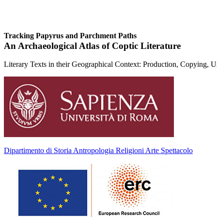
Tracking Papyrus and Parchment Paths
An Archaeological Atlas of Coptic Literature
Literary Texts in their Geographical Context: Production, Copying, 
Dipartimento di Storia Antropologia Religioni Arte Spettacolo